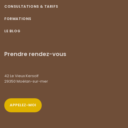
CONSULTATIONS & TARIFS
FORMATIONS
LE BLOG
Prendre rendez-vous
42 Le Vieux Kersolf
29350 Moëlan-sur-mer
APPELEZ-MOI