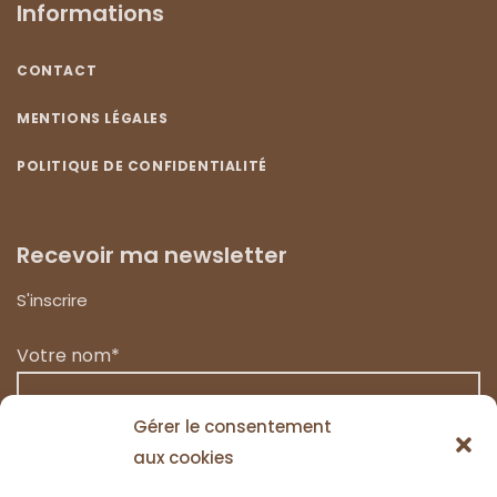
Informations
CONTACT
MENTIONS LÉGALES
POLITIQUE DE CONFIDENTIALITÉ
Recevoir ma newsletter
S'inscrire
Votre nom*
Gérer le consentement
aux cookies
Votre email*