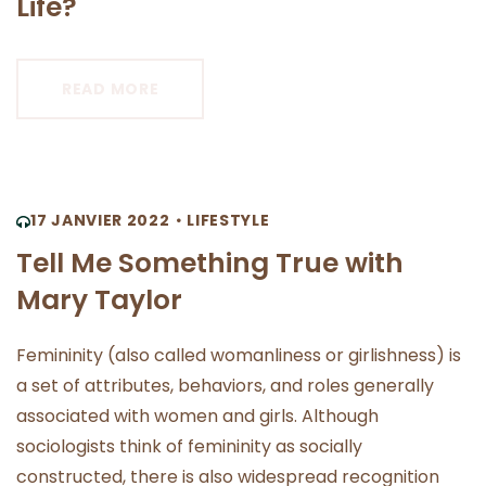
Life?
READ MORE
17 JANVIER 2022
LIFESTYLE
Tell Me Something True with
Mary Taylor
Femininity (also called womanliness or girlishness) is
a set of attributes, behaviors, and roles generally
associated with women and girls. Although
sociologists think of femininity as socially
constructed, there is also widespread recognition