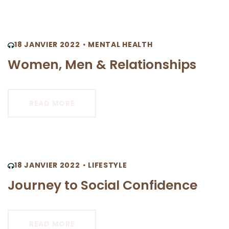
18 JANVIER 2022
MENTAL HEALTH
Women, Men & Relationships
READ MORE
18 JANVIER 2022
LIFESTYLE
Journey to Social Confidence
READ MORE