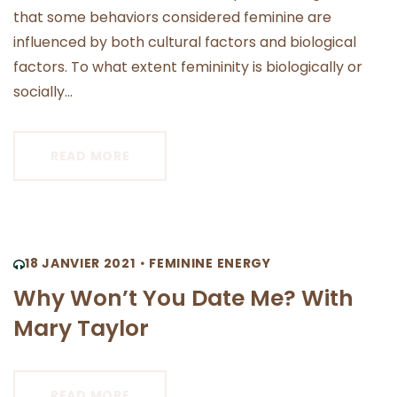
that some behaviors considered feminine are
influenced by both cultural factors and biological
factors. To what extent femininity is biologically or
socially...
READ MORE
18 JANVIER 2021
FEMININE ENERGY
Why Won’t You Date Me? With
Mary Taylor
READ MORE