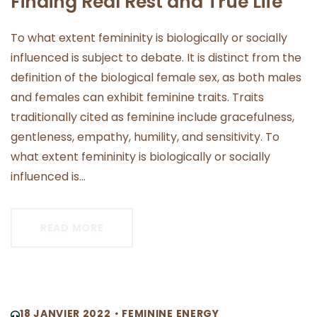
Finding Real Rest and True Life
To what extent femininity is biologically or socially
influenced is subject to debate. It is distinct from the
definition of the biological female sex, as both males
and females can exhibit feminine traits. Traits
traditionally cited as feminine include gracefulness,
gentleness, empathy, humility, and sensitivity. To
what extent femininity is biologically or socially
influenced is...
READ MORE
18 JANVIER 2022
FEMININE ENERGY