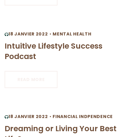
18 JANVIER 2022
MENTAL HEALTH
Intuitive Lifestyle Success
Podcast
READ MORE
18 JANVIER 2022
FINANCIAL INDPENDENCE
Dreaming or Living Your Best