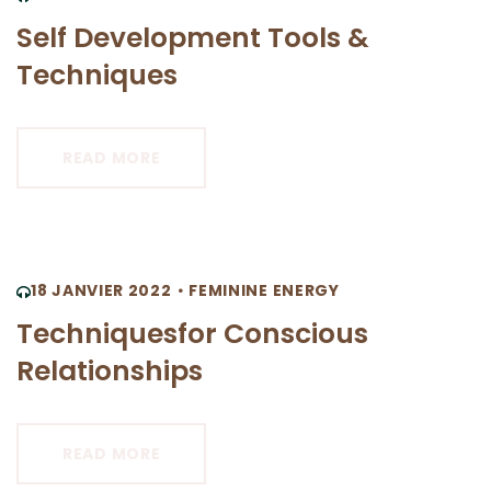
Self Development Tools &
Techniques
READ MORE
18 JANVIER 2022
FEMININE ENERGY
Techniquesfor Conscious
Relationships
READ MORE