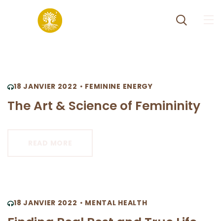
18 JANVIER 2022
FEMININE ENERGY
The Art & Science of Femininity
READ MORE
18 JANVIER 2022
MENTAL HEALTH