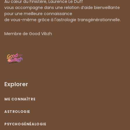
Au cœur du Finistère, Laurence Le Duff
vous accompagne dans une relation d’aide bienveillante
pour une meilleure connaissance
de vous-même grâce à l'astrologie transgénérationnelle.
Membre de Good Vibzh
Explorer
ME CONNAÎTRE
ASTROLOGIE
PSYCHOGÉNÉALOGIE