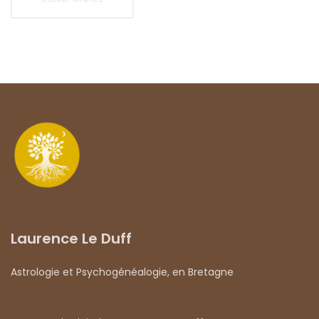
Laurence Le Duff
Astrologie et Psychogénéalogie, en Bretagne